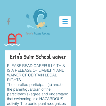
Erin's Swim School waiver
PLEASE READ CAREFULLY. THIS
IS A RELEASE OF LIABILITY AND
WAIVER OF CERTAIN LEGAL
RIGHTS.
The enrolled participant(s) and/or
the parent/guardian of the
participant(s) agree and understand
that swimming is a HAZARDOUS
activity. The participant recognizes