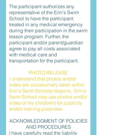
The participant authorizes any
representative of the Erin's Swim
School to have the participant
treated in any medical emergency
during their participation in the swim
lesson program. Further, the
participant and/or parent/guardian
agree to pay all costs associated
with medical care and
transportation for the participant.
PHOTO RELEASE
I understand that photos and/or
video are occasionally taken within
Erin's Swim Schools lessons. Erin's
Swim School may use photos and/or
video of my child(ren) for publicity
and/or training purposes.
ACKNOWLEDGMENT OF POLICIES
AND PROCEDURES
I have carefully read the liability