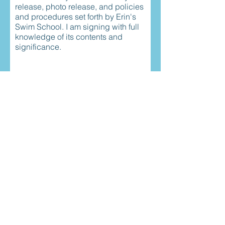
release, photo release, and policies
and procedures set forth by Erin's
Swim School. I am signing with full
knowledge of its contents and
significance.
Child's first name
r
childs birthday
*
e
q
u
i
r
Childs Last Name
e
d
r
Todays date
*
e