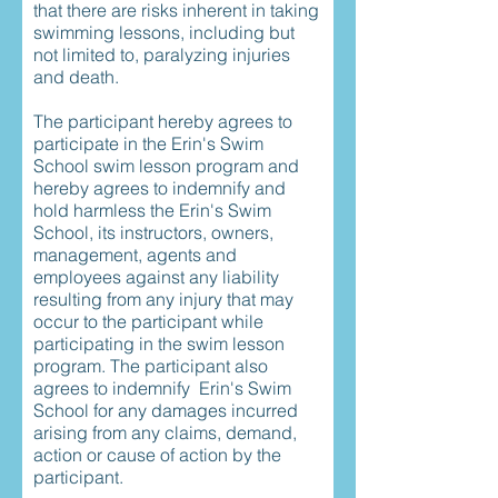
that there are risks inherent in taking
swimming lessons, including but
not limited to, paralyzing injuries
and death.
The participant hereby agrees to
participate in the Erin's Swim
School swim lesson program and
hereby agrees to indemnify and
hold harmless the Erin's Swim
School, its instructors, owners,
management, agents and
employees against any liability
resulting from any injury that may
occur to the participant while
participating in the swim lesson
program. The participant also
agrees to indemnify Erin's Swim
School for any damages incurred
arising from any claims, demand,
action or cause of action by the
participant.